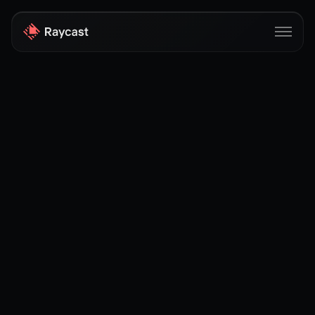
Store
Pro
AI
iOS
Windows
Teams
Enterprise
Blog