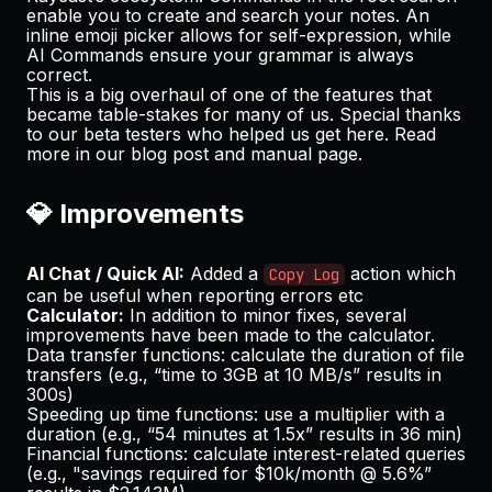
enable you to create and search your notes. An
inline emoji picker allows for self-expression, while
AI Commands ensure your grammar is always
correct.
This is a big overhaul of one of the features that
became table-stakes for many of us. Special thanks
to our beta testers who helped us get here. Read
more in our
blog post
and
manual page
.
💎 Improvements
AI Chat / Quick AI:
Added a
action which
Copy Log
can be useful when reporting errors etc
Calculator:
In addition to minor fixes, several
improvements have been made to the calculator.
Data transfer functions: calculate the duration of file
transfers (e.g., “time to 3GB at 10 MB/s” results in
300s)
Speeding up time functions: use a multiplier with a
duration (e.g., “54 minutes at 1.5x” results in 36 min)
Financial functions: calculate interest-related queries
(e.g., "savings required for $10k/month @ 5.6%”