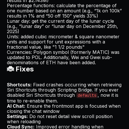
results in $2.143M)
Percentage functions: calculate the percentage of
one number based on an amount (e.g., “1k on 100k”
results in 1% and “50 off 150” yields 33%)
Lunar day: get the current day of the lunar cycle
(e.g., “lunar day” or “lunar day on December 25th,
2025)
Units: added cubic micrometer & square nanometer
units and support for unit expressions with a
fractional value, like "1 1/2 pounds"
Currencies: Polygon symbol (formerly MATIC) was
updated to POL. Additionally, Wei and Gwei sub-
denominations of ETH have been added.
🐞 Fixes
Shortcuts:
Fixed crashes occurring when retrieving
Siri Shortcuts through Scripting Bridge. If you ever
disabled Siri Shortcuts through
, now it is
defaults
time to re-enable them.
AI Chat:
Ensure the frontmost app is focused when
closing the chat window
Settings:
Do not reset detail view scroll position
when reloading
Cloud Sync:
Improved error handling when