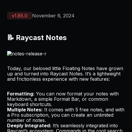
v
1.85.0
November 6, 2024
📝 Raycast Notes
Today, our beloved little Floating Notes have grown
up and turned into Raycast Notes. It’s a lightweight
and frictionless experience with new features:
Formatting:
You can now format your notes with
Markdown, a simple Format Bar, or common
keyboard shortcuts.
Multiple Notes:
It comes with 5 free notes, and with
a
Pro subscription
, you can create an unlimited
number of notes.
Deeply Integrated:
It’s seamlessly integrated into
Raycast’s ecosystem. Commands in the root search