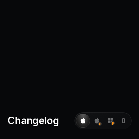
Pricing
Log in
Changelog
β
β