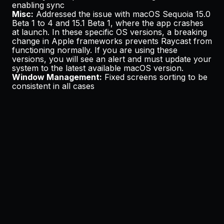
enabling sync
Misc:
Addressed the issue with macOS Sequoia 15.0
Beta 1 to 4 and 15.1 Beta 1, where the app crashes
at launch. In these specific OS versions, a breaking
change in Apple frameworks prevents Raycast from
functioning normally. If you are using these
versions, you will see an alert and must update your
system to the latest available macOS version.
Window Management:
Fixed screens sorting to be
consistent in all cases