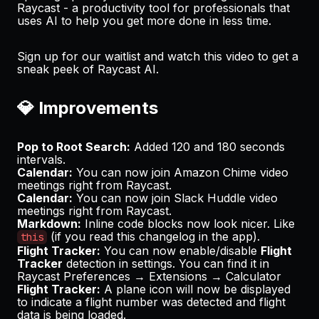
Raycast - a productivity tool for professionals that
uses AI to help you get more done in less time.
Sign up for our waitlist
and
watch this video
to get a
sneak peek of Raycast AI.
💎 Improvements
Pop to Root Search:
Added 120 and 180 seconds
intervals.
Calendar:
You can now join
Amazon Chime
video
meetings right from Raycast.
Calendar:
You can now join
Slack Huddle
video
meetings right from Raycast.
Markdown:
Inline code blocks now look nicer. Like
(if you read this changelog in the app).
this
Flight Tracker:
You can now enable/disable
Flight
Tracker
detection in settings. You can find it in
Raycast Preferences → Extensions → Calculator
Flight Tracker:
A plane icon will now be displayed
to indicate a flight number was detected and flight
data is being loaded.