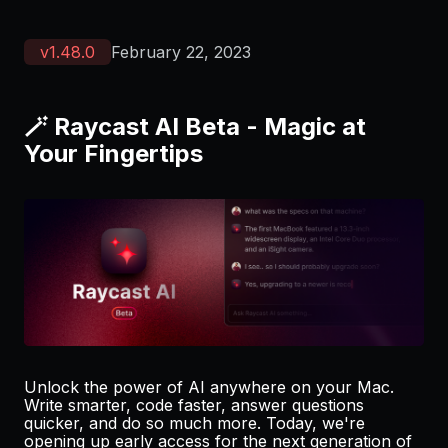
v
1.48.0
February 22, 2023
🪄 Raycast AI Beta - Magic at
Your Fingertips
Unlock the power of AI anywhere on your Mac.
Write smarter, code faster, answer questions
quicker, and do so much more. Today, we're
opening up early access for the next generation of