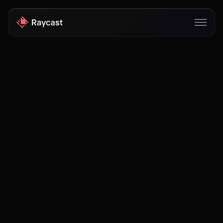
Store
Pro
AI
iOS
Windows
Teams
Enterprise
Blog