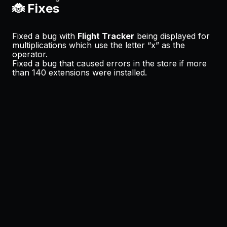
🐞 Fixes
Fixed a bug with
Flight Tracker
being displayed for
multiplications which use the letter “x” as the
operator.
Fixed a bug that caused errors in the store if more
than 140 extensions were installed.