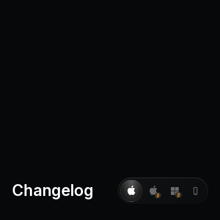
Pricing
Log in
Changelog
β
β