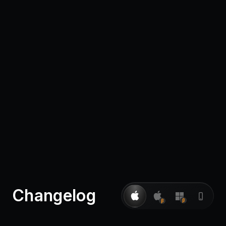
Pricing
Log in
Changelog
β
β