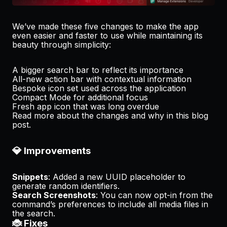
We’ve made these five changes to make the app
even easier and faster to use while maintaining its
beauty through simplicity:
A bigger search bar to reflect its importance
All-new action bar with contextual information
Bespoke icon set used across the application
Compact Mode for additional focus
Fresh app icon that was long overdue
Read more about the changes and why in
this blog
post
.
💎 Improvements
Snippets
: Added a new UUID placeholder to
generate random identifiers.
Search Screenshots
: You can now opt-in from the
command’s preferences to include all media files in
the search.
🐞 Fixes