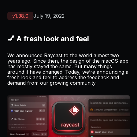
v
1.38.0
July 19, 2022
💅 A fresh look and feel
We announced Raycast to the world almost two
years ago. Since then, the design of the macOS app
has mostly stayed the same. But many things
around it have changed. Today, we’re announcing a
fresh look and feel to address the feedback and
demand from our growing community.