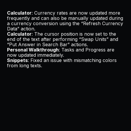
Calculator
: Currency rates are now updated more
frequently and can also be manually updated during
a currency conversion using the “Refresh Currency
Data” action.
Calculator
: The cursor position is now set to the
end of the text after performing “Swap Units” and
“Put Answer in Search Bar” actions.
Personal Walkthrough
: Tasks and Progress are
now updated immediately.
Snippets
: Fixed an issue with mismatching colors
from long texts.