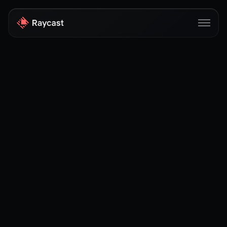
Store
Pro
AI
iOS
Windows
Teams
Enterprise
Blog