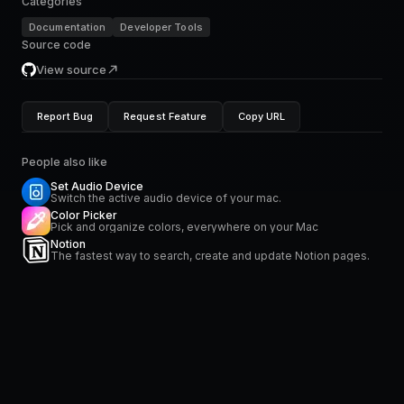
Categories
Documentation
Developer Tools
Source code
View source
Report Bug
Request Feature
Copy URL
People also like
Set Audio Device
Switch the active audio device of your mac.
Color Picker
Pick and organize colors, everywhere on your Mac
Notion
The fastest way to search, create and update Notion pages.