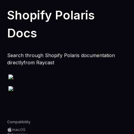
Shopify Polaris
Docs
Search through Shopify Polaris documentation
directlyfrom Raycast
Compatibility
macOS