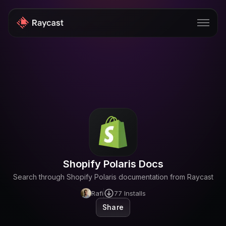
Store
Pro
AI
iOS
Windows
Shopify Polaris Docs
Teams
Search through Shopify Polaris documentation from Raycast
Enterprise
Rafi
77
Installs
Share
Blog