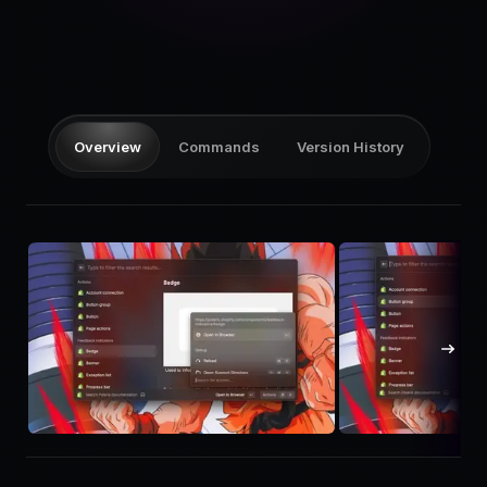
Pricing
Log in
Overview
Commands
Version History