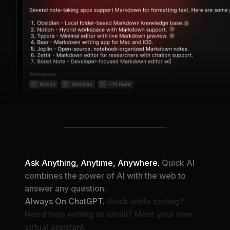
Ask Anything, Anytime, Anywhere.
Quick AI
combines the power of AI with the web to
answer any question.
Always On ChatGPT.
Stuck while coding?
Need help writing an email? Meet your new
virtual assistant.
Your Automation Assistant.
Create your own AI