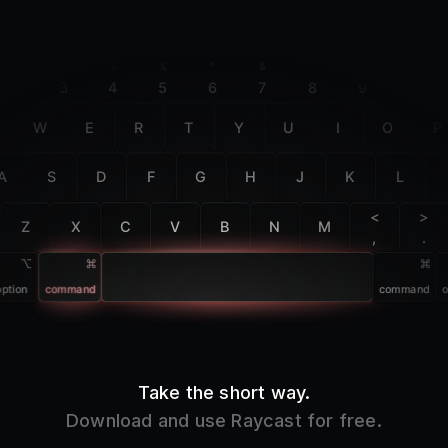
F2
F3
F4
F5
F6
F7
F8
F9
F10
@
#
$
%
^
&
*
(
)
2
3
4
5
6
7
8
9
0
W
E
R
T
Y
U
I
O
P
A
S
D
F
G
H
J
K
L
<
>
Z
X
C
V
B
N
M
,
.
option
command
command
o
Take the short way.
Download and use Raycast for free.