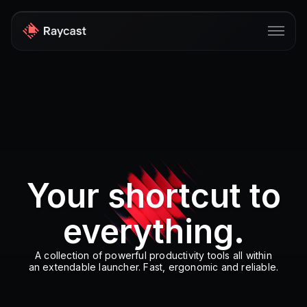
Store
Pro
AI
iOS
Your shortcut to
Windows
everything.
Teams
Enterprise
A collection of powerful productivity tools all within
an extendable launcher. Fast, ergonomic and reliable.
Blog