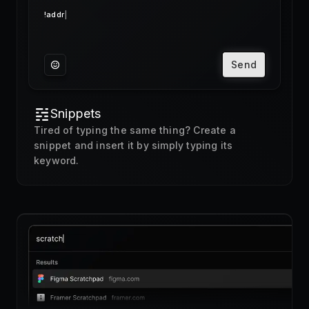
Send
Snippets
Tired of typing the same thing? Create a
snippet and insert it by simply typing its
keyword.