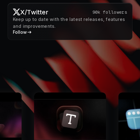
X/Twitter
90k followers
Keep up to date with the latest releases, features
and improvements.
Follow