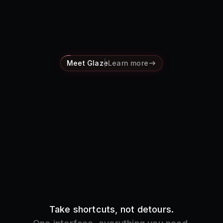
Pricing
Log in
Meet Glaze
Learn more
Take shortcuts, not detours.