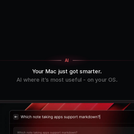
AI
Your Mac just got smarter.
AI where it’s most useful - on your OS.