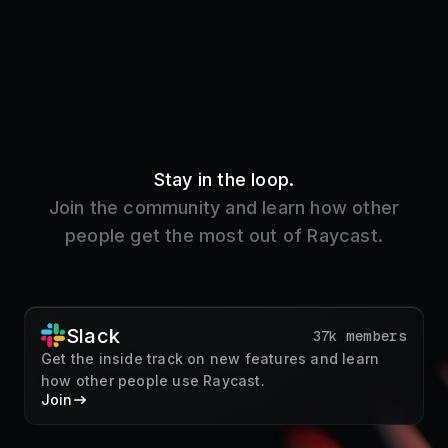
Stay in the loop.
Join the community and learn how other
people get the most out of Raycast.
Slack
37k members
Get the inside track on new features and learn
how other people use Raycast.
Join