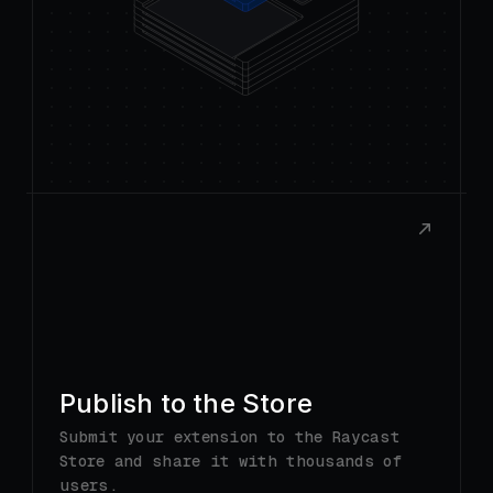
Publish to the Store
Submit your extension to the Raycast
Store and share it with thousands of
users.