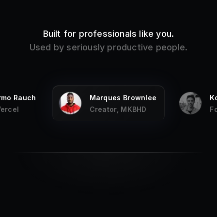
Built for professionals like you.
Used by seriously productive people.
ermo Rauch
Marques Brownlee
K
Vercel
Creator, MKBHD
F
My
favorite productivity app on the Mac
,
and it has been for years, every fresh
new Mac I install it first.