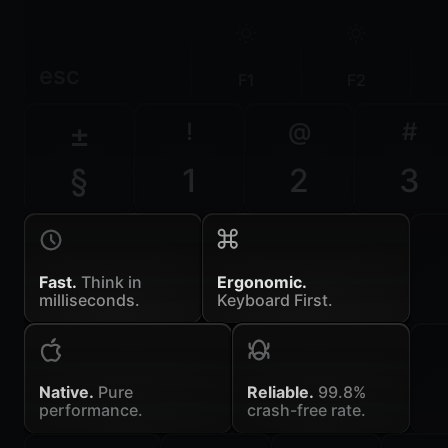
esc
F1
F2
±
!
@
#
§
1
2
3
Fast.
Think in
Ergonomic.
milliseconds.
Keyboard First.
Native.
Pure
Reliable.
99.8%
performance.
crash-free rate.
~