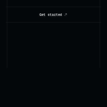
Get started