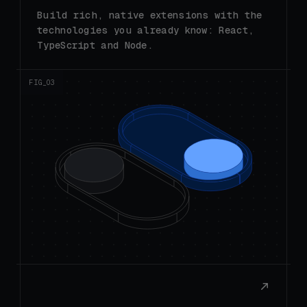
technologies you already know: React,
TypeScript and Node.
FIG_0