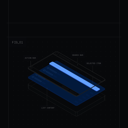
FIG_0