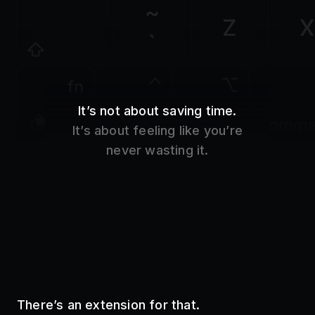
Z
X
`
fn
It’s not about saving time.
control
option
comm
It’s about feeling like you’re
never wasting it.
There’s an extension for that.
Use your favorite tools without even opening