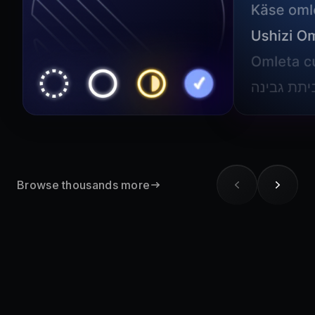
Browse thousands more