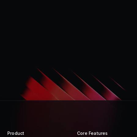
Product
Core Features
Store
Raycast AI
Pro
Raycast Notes