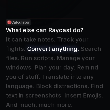
Calculator
What else can Raycast do?
It can take notes
.
Track your
flights
.
Convert anything
.
Search
files
.
Run scripts
.
Manage your
windows
.
Plan your day
.
Remind
you of stuff
.
Translate into any
language
.
Block distractions
.
Find
text in screenshots
.
Insert Emojis
.
And much, much more.