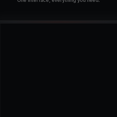
One interface, everything you need.