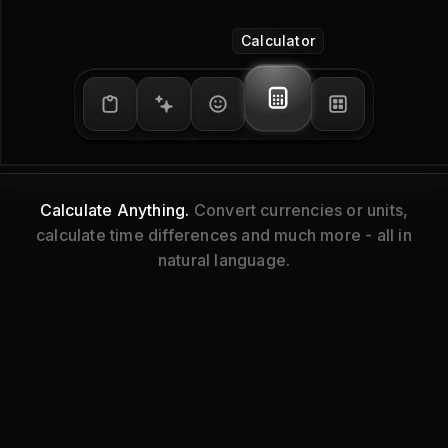
Window Management
Tidy Up.
Resize and reorganize your focused
window without touching your mouse.