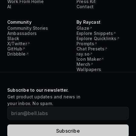
Community
By Raycast
Community Stories
Glaze
Ambassadors
Explore Snippets
Slack
Explore Quicklinks
X/Twitter
Prompts
GitHub
Chat Presets
Dribbble
ray.so
Icon Maker
Merch
Wallpapers
Subscribe to our newsletter.
Get product updates and news in
your inbox. No spam.