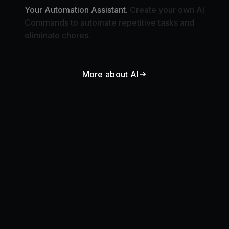
Commands to automate repetitive tasks and
eliminate chores.
More about AI