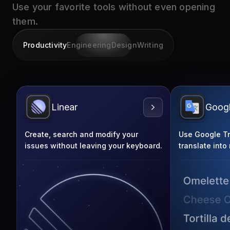
them.
Productivity
Engineering
Design
Writing
Linear
Googl
Create, search and modify your
Use Google Tra
issues without leaving your keyboard.
translate into