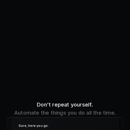
Don't repeat yourself.
Automate the things you do all the time.
Sure, here you go:
!addre