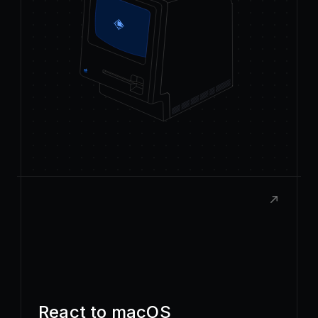
React to macOS
Build rich, native extensions with the