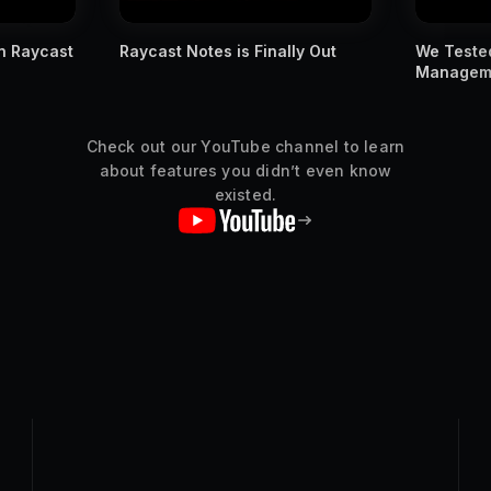
ly Out
We Tested Apple's New Window
You MUST
Management Against Raycast
Raycast s
Check out our YouTube channel to learn
about features you didn’t even know
existed.