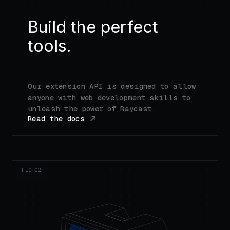
Build the perfect
tools.
Our extension API is designed to allow
anyone with web development skills to
unleash the power of Raycast.
Read the docs
FIG_0