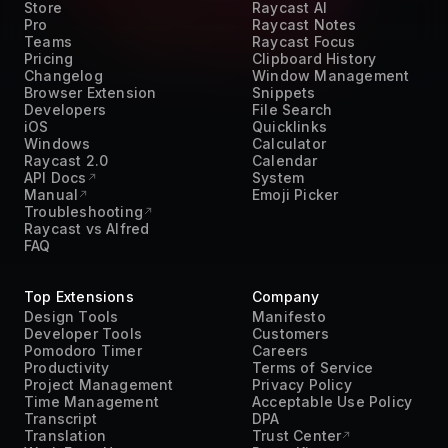
Teams
Raycast Focus
Pricing
Clipboard History
Changelog
Window Management
Browser Extension
Snippets
Developers
File Search
iOS
Quicklinks
Windows
Calculator
Raycast 2.0
Calendar
API Docs
System
Manual
Emoji Picker
Troubleshooting
Raycast vs Alfred
FAQ
Top Extensions
Company
Design Tools
Manifesto
Developer Tools
Customers
Pomodoro Timer
Careers
Productivity
Terms of Service
Project Management
Privacy Policy
Time Management
Acceptable Use Policy
Transcript
DPA
Translation
Trust Center
Work From Home
Press Kit
AI
Contact