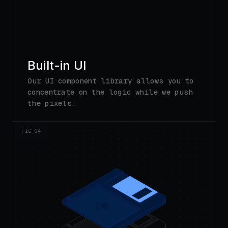
Built-in UI
Our UI component library allows you to
concentrate on the logic while we push
the pixels.
FIG_0