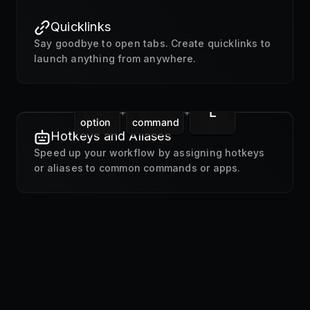
Quicklinks
Say goodbye to open tabs. Create quicklinks to
launch anything from anywhere.
L
+
+
option
command
Hotkeys and Aliases
Speed up your workflow by assigning hotkeys
or aliases to common commands or apps.