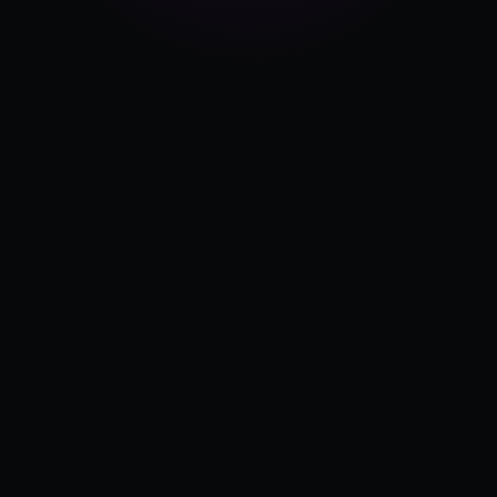
Pricing
Log in