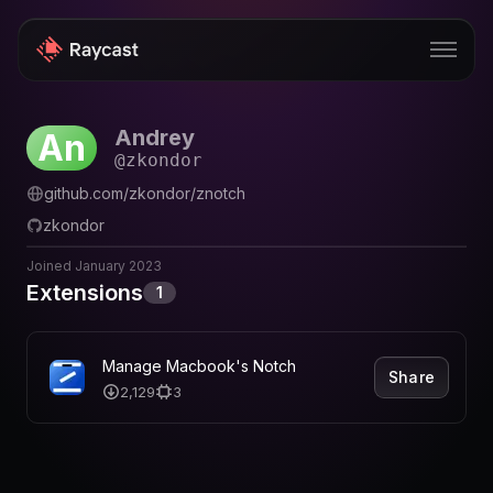
Andrey
An
Store
@
zkondor
Pro
github.com/zkondor/znotch
zkondor
AI
Joined
January 2023
iOS
Extensions
1
Windows
Teams
Manage Macbook's Notch
Share
2,129
3
Enterprise
Blog