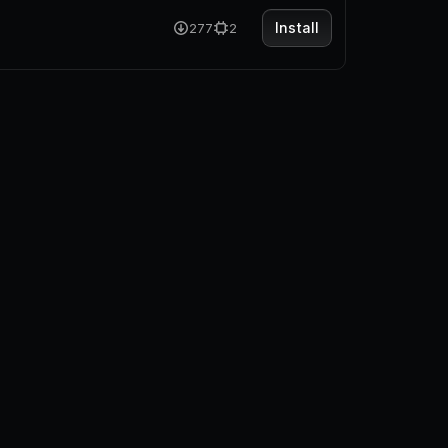
Install
277
2