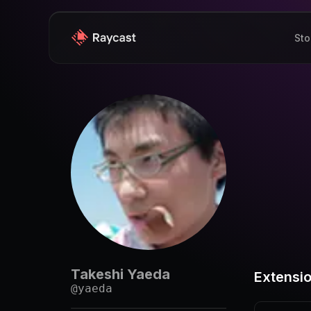
Sto
Takeshi Yaeda
Extensi
@
yaeda