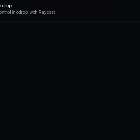
nkdrop
ontrol Inkdrop with Raycast