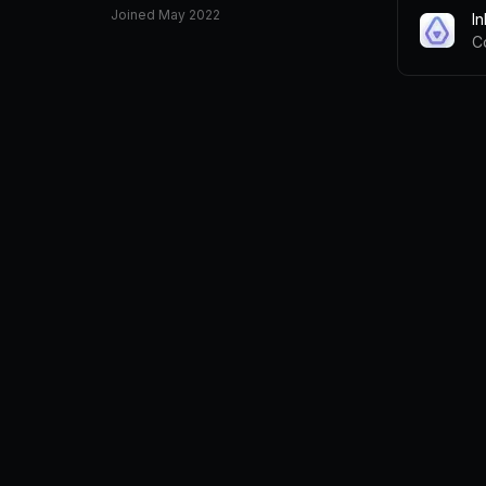
Joined
May 2022
I
C