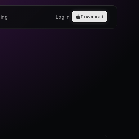
Download
cing
Log in