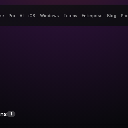
re
Pro
AI
iOS
Windows
Teams
Enterprise
Blog
Pri
ons
1