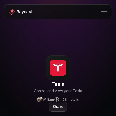
Store
Pro
AI
iOS
Windows
Tesla
Teams
Control and view your Tesla
Enterprise
William
1,108
Installs
Share
Blog