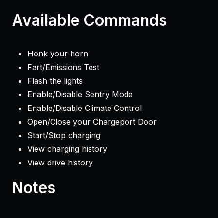
Available Commands
Honk your horn
Fart/Emissions Test
Flash the lights
Enable/Disable Sentry Mode
Enable/Disable Climate Control
Open/Close your Chargeport Door
Start/Stop charging
View charging history
View drive history
Notes