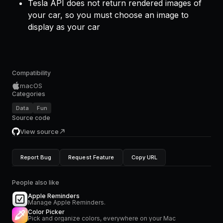
Tesla API does not return rendered images of
your car, so you must choose an image to
display as your car
Compatibility
macOS
Categories
Data
Fun
Source code
View source
Report Bug
Request Feature
Copy URL
People also like
Apple Reminders
Manage Apple Reminders.
Color Picker
Pick and organize colors, everywhere on your Mac