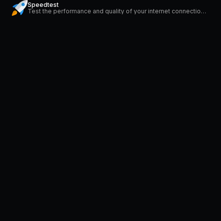
Speedtest
Test the performance and quality of your internet connection via speedtest.net