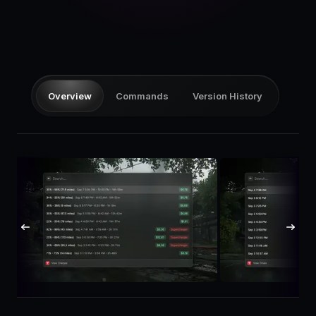
Pricing
Log in
Overview
Commands
Version History