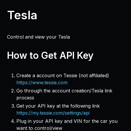
Tesla
Control and view your Tesla
How to Get API Key
Create a account on Tessie (not affiliated)
https://www.tessie.com
Go through the account creation/Tesla link
process
Get your API key at the following link
https://my.tessie.com/settings/api
Plug in your API key and VIN for the car you
want to control/view