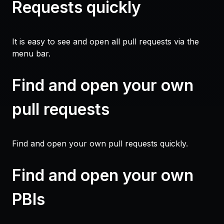
Requests quickly
It is easy to see and open all pull requests via the
menu bar.
Find and open your own
pull requests
Find and open your own pull requests quickly.
Find and open your own
PBIs