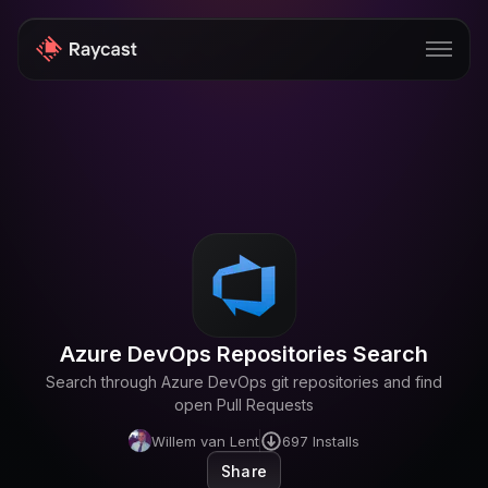
Store
Pro
AI
iOS
Windows
Azure DevOps Repositories Search
Teams
Search through Azure DevOps git repositories and find
Enterprise
open Pull Requests
Willem van Lent
697
Installs
Blog
Share