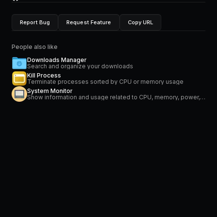
Report Bug
Request Feature
Copy URL
People also like
Downloads Manager
Search and organize your downloads
Kill Process
Terminate processes sorted by CPU or memory usage
System Monitor
Show information and usage related to CPU, memory, power, network and temperature