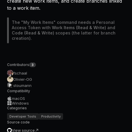
create new work items, and create branches linked
to a work item.
The "My Work Items" command needs a Personal
Access Token with
Work Items (Read & Write)
and
Code (Read & Write)
scopes (the latter for branch
creation).
Contributors
3
fschaal
Olivier-OG
stoumann
Compatibility
macOS
Windows
Categories
Developer Tools
Productivity
Source code
View source