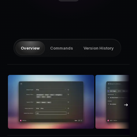
Pricing
Log in
Overview
Commands
Version History