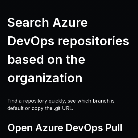
Search Azure
DevOps repositories
based on the
organization
Find a repository quickly, see which branch is
default or copy the .git URL.
Open Azure DevOps Pull