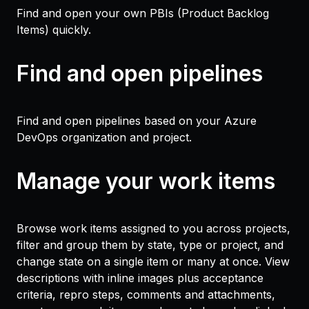
Find and open your own PBIs (Product Backlog
Items) quickly.
Find and open pipelines
Find and open pipelines based on your Azure
DevOps organization and project.
Manage your work items
Browse work items assigned to you across projects,
filter and group them by state, type or project, and
change state on a single item or many at once. View
descriptions with inline images plus acceptance
criteria, repro steps, comments and attachments,