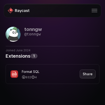
tonngw
Store
@
tonngw
Pro
AI
Joined
June 2024
Extensions
1
iOS
Windows
Format SQL
Share
932
4
Teams
Enterprise
Blog