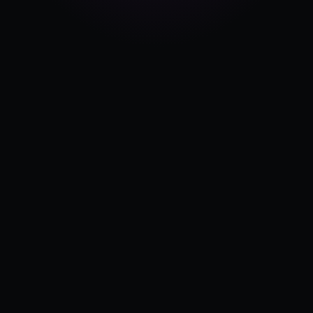
Pricing
Log in