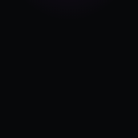
Pricing
Log in