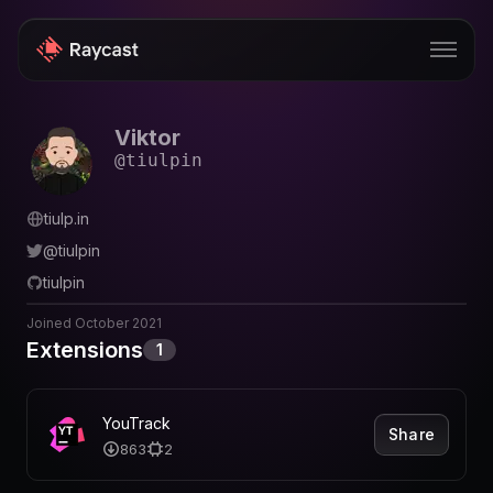
Viktor
Store
@
tiulpin
Pro
tiulp.in
AI
@
tiulpin
iOS
tiulpin
Windows
Joined
October 2021
Extensions
1
Teams
Enterprise
YouTrack
Share
863
2
Blog