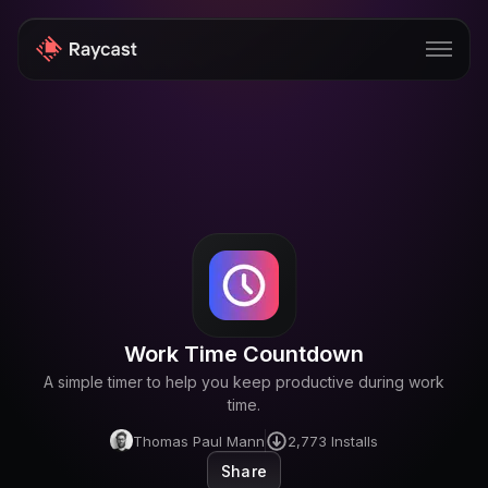
Store
Pro
AI
iOS
Windows
Work Time Countdown
Teams
A simple timer to help you keep productive during work
Enterprise
time.
Thomas Paul Mann
2,773
Installs
Blog
Share