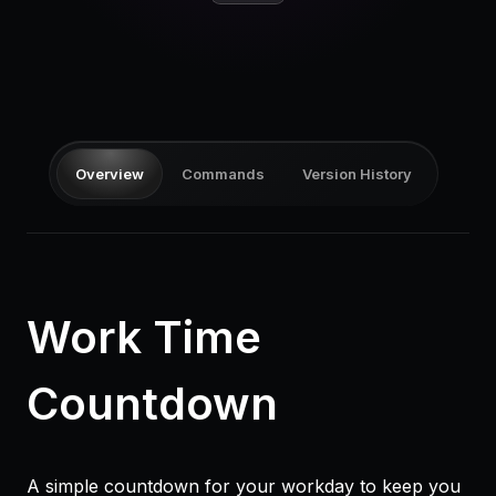
Pricing
Log in
Overview
Commands
Version History
Work Time
Countdown
A simple countdown for your workday to keep you