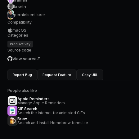
krsntn
pernielsentikaer
Compatibility
macOS
Categories
Productivity
Source code
View source
Report Bug
Request Feature
Copy URL
People also like
Apple Reminders
Manage Apple Reminders.
GIF Search
Search the Internet for animated GIFs
Brew
Search and install Homebrew formulae