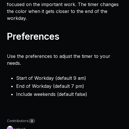
focused on the important work. The timer changes
the color when it gets closer to the end of the
workday.
Preferences
Use the preferences to adjust the timer to your
needs.
Start of Workday (default 9 am)
End of Workday (default 7 pm)
Include weekends (default false)
Contributors
3
aalhaif