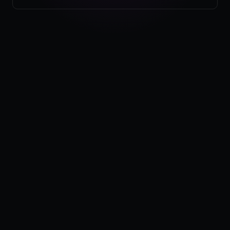
Pricing
Log in