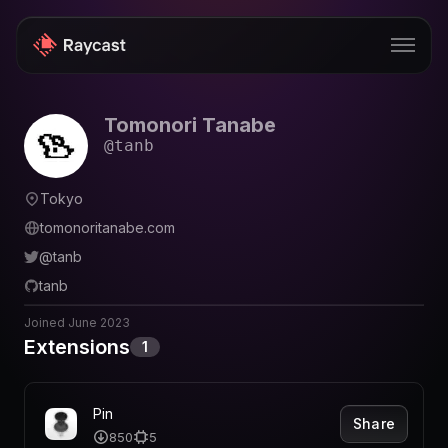
Tomonori Tanabe
Store
@
tanb
Pro
Tokyo
AI
tomonoritanabe.com
iOS
@
tanb
tanb
Windows
Joined
June 2023
Teams
Extensions
1
Enterprise
Blog
Pin
Share
850
5