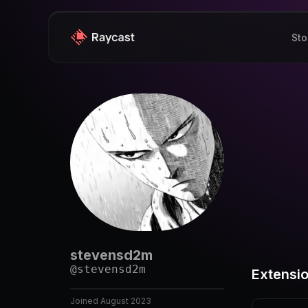
Sto
stevensd2m
@
stevensd2m
Extensi
Joined
August 2023