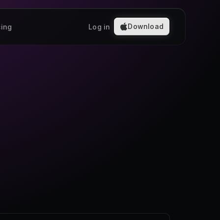
Download
cing
Log in