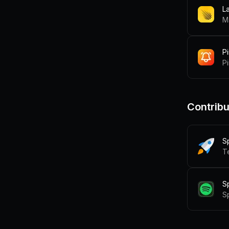
L
M
P
Pi
Contribu
S
T
S