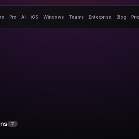
re
Pro
AI
iOS
Windows
Teams
Enterprise
Blog
Pri
ons
2