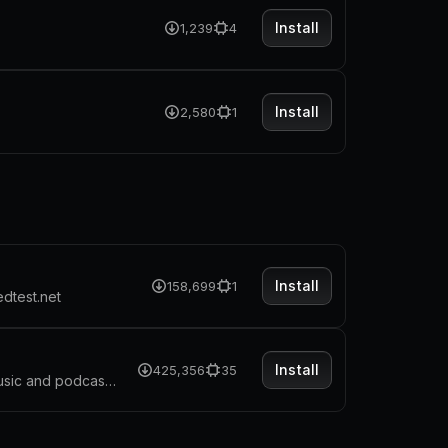
Install
1,239
4
Install
2,580
1
Install
158,699
1
edtest.net
Install
425,356
35
Spotify's most common features, now at your fingertips. Search for music and podcasts, browse your library, and control the playback. Glance at what's currently playing directly from the menu bar.