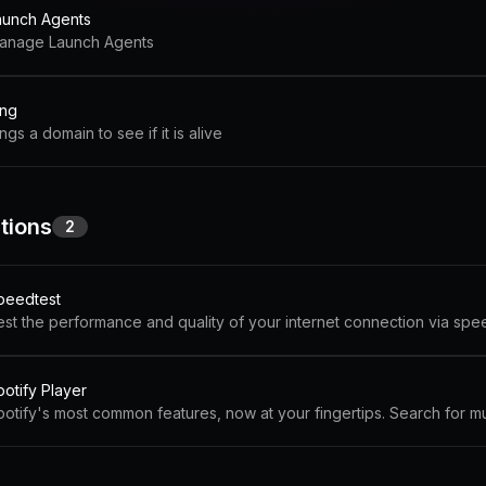
aunch Agents
anage Launch Agents
ing
ngs a domain to see if it is alive
tions
2
peedtest
est the performance and quality of your internet connection via spe
potify Player