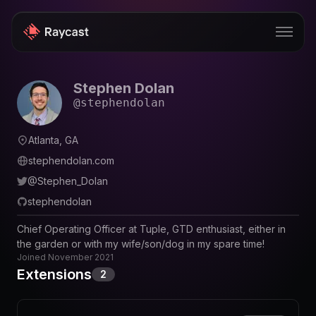
Stephen Dolan
Store
@
stephendolan
Pro
Atlanta, GA
AI
stephendolan.com
iOS
@
Stephen_Dolan
stephendolan
Windows
Chief Operating Officer at Tuple, GTD enthusiast, either in
Teams
the garden or with my wife/son/dog in my spare time!
Joined
November 2021
Enterprise
Extensions
2
Blog