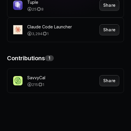
Pricing
Tuple
Share
25
8
Claude Code Launcher
Share
Log in
3,294
1
Contributions
1
SavvyCal
Share
215
1