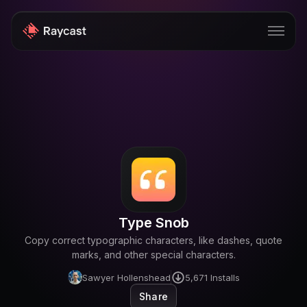
Store
Pro
AI
iOS
Windows
Type Snob
Teams
Copy correct typographic characters, like dashes, quote
Enterprise
marks, and other special characters.
Sawyer Hollenshead
5,671
Installs
Blog
Share