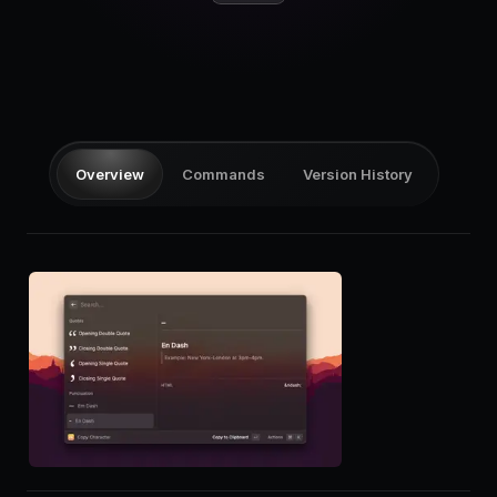
Pricing
Log in
Overview
Commands
Version History