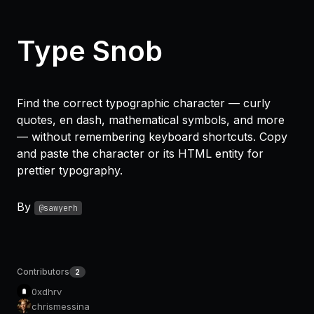
Type Snob
Find the correct typographic character — curly
quotes, en dash, mathematical symbols, and more
— without remembering keyboard shortcuts. Copy
and paste the character or its HTML entity for
prettier typography.
By
@sawyerh
Contributors
2
0xdhrv
chrismessina