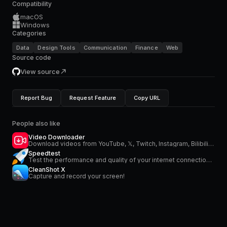
Compatibility
macOS
Windows
Categories
Data
Design Tools
Communication
Finance
Web
Source code
View source
Report Bug
Request Feature
Copy URL
People also like
Video Downloader
Download videos from YouTube, 𝕏, Twitch, Instagram, Bilibili and more
Speedtest
Test the performance and quality of your internet connection via speedtest.net
CleanShot X
Capture and record your screen!