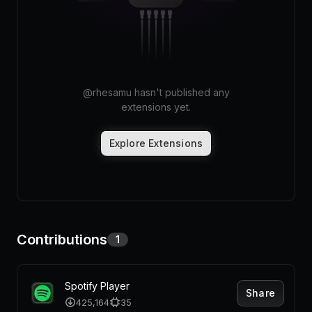
Pricing
Log in
@
rhesamu
hasn't published any
extensions yet.
Explore Extensions
Contributions
1
Spotify Player
Share
425,164
35