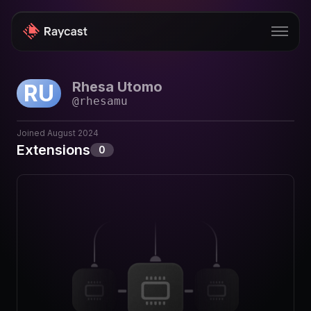
Rhesa Utomo
RU
Store
@
rhesamu
Pro
Joined
August 2024
AI
Extensions
0
iOS
Windows
Teams
Enterprise
Blog