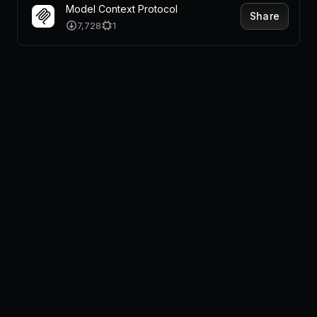
Model Context Protocol
Share
7,728
1