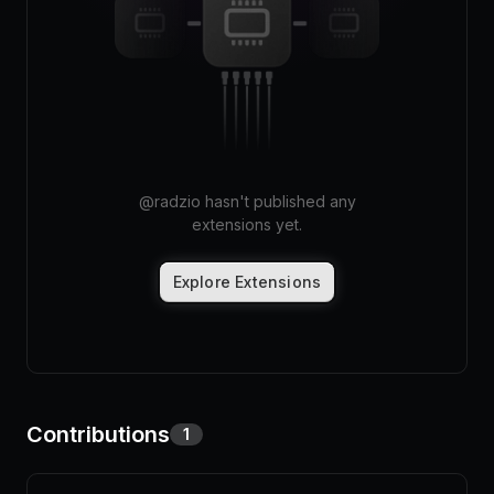
Pricing
Log in
@
radzio
hasn't published any
extensions yet.
Explore Extensions
Contributions
1