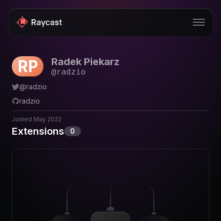
Radek Piekarz
RP
Store
@
radzio
Pro
@
radzio
radzio
AI
Joined
May 2022
iOS
Extensions
0
Windows
Teams
Enterprise
Blog