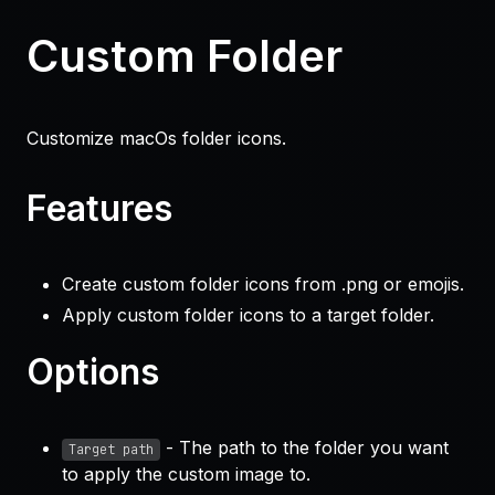
Custom Folder
Customize macOs folder icons.
Features
Create custom folder icons from
.png
or
emojis
.
Apply custom folder icons to a target folder.
Options
- The path to the folder you want
Target path
to apply the custom image to.