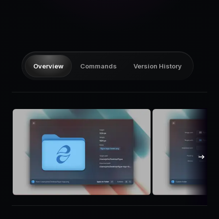
Pricing
Log in
Overview
Commands
Version History