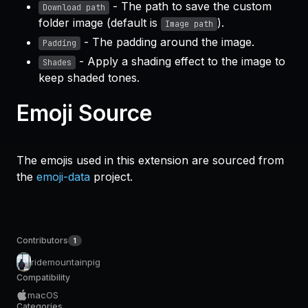
- The path to save the custom
Download path
folder image (default is
).
Image path
- The padding around the image.
Padding
- Apply a shading effect to the image to
Shades
keep shaded tones.
Emoji Source
The emojis used in this extension are sourced from
the
emoji-data
project.
Contributors
1
ridemountainpig
Compatibility
macOS
Categories