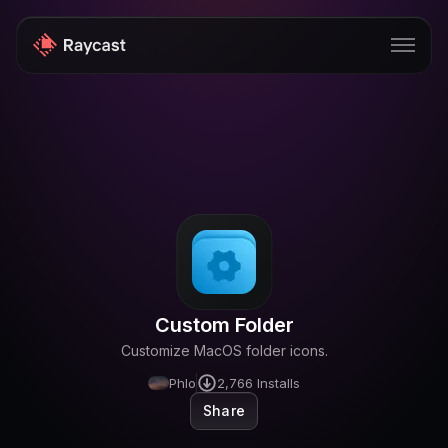
Store
Pro
AI
iOS
Windows
Custom Folder
Teams
Customize MacOS folder icons.
Enterprise
Phlo
2,766
Installs
Share
Blog