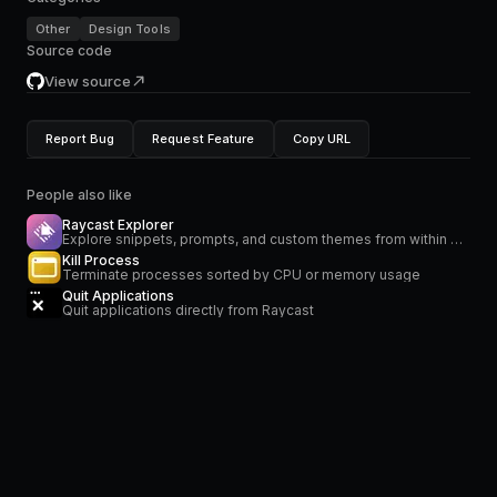
Other
Design Tools
Source code
View source
Report Bug
Request Feature
Copy URL
People also like
Raycast Explorer
Explore snippets, prompts, and custom themes from within Raycast.
Kill Process
Terminate processes sorted by CPU or memory usage
Quit Applications
Quit applications directly from Raycast