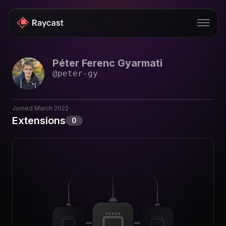
Péter Ferenc Gyarmati
Store
@
peter-gy
Pro
AI
Joined
March 2022
Extensions
0
iOS
Windows
Teams
Enterprise
Blog