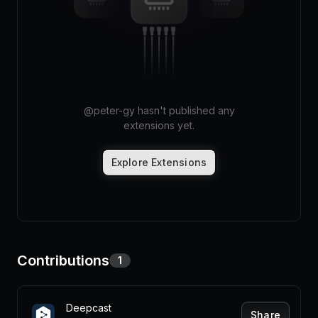
Pricing
Log in
@
peter-gy
hasn't published any
extensions yet.
Explore Extensions
Contributions
1
Deepcast
Share