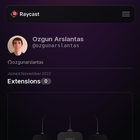
Ozgun Arslantas
Store
@
ozgunarslantas
Pro
ozgunarslantas
AI
Joined
November 2022
iOS
Extensions
0
Windows
Teams
Enterprise
Blog