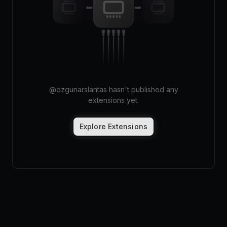
Pricing
Log in
@
ozgunarslantas
hasn't published any
extensions yet.
Explore Extensions