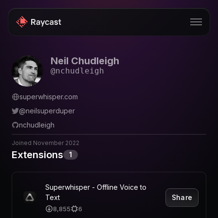
Neil Chudleigh
Store
@
nchudleigh
Pro
superwhisper.com
AI
@
neilsuperduper
iOS
nchudleigh
Windows
Joined
November 2022
Extensions
1
Teams
Enterprise
Superwhisper - Offline Voice to
Share
Text
Blog
8,855
6