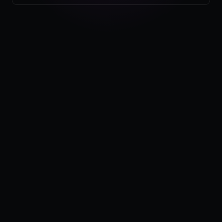
Pricing
Log in