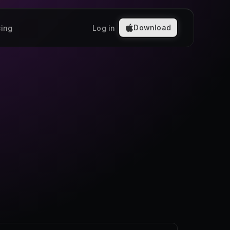
Download
cing
Log in