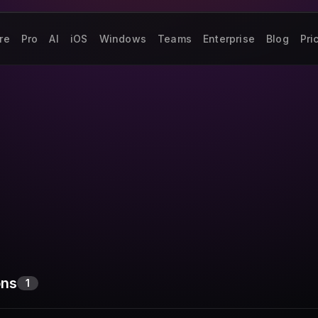
re
Pro
AI
iOS
Windows
Teams
Enterprise
Blog
Pri
ons
1