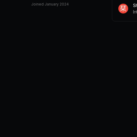
Joined
January 2024
Sh
I