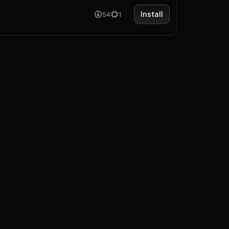
Install
54
1