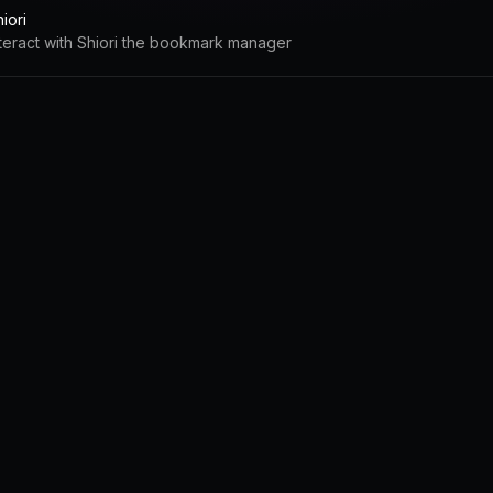
iori
nteract with Shiori the bookmark manager