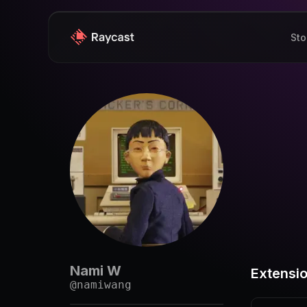
Sto
Nami W
Extensi
@
namiwang