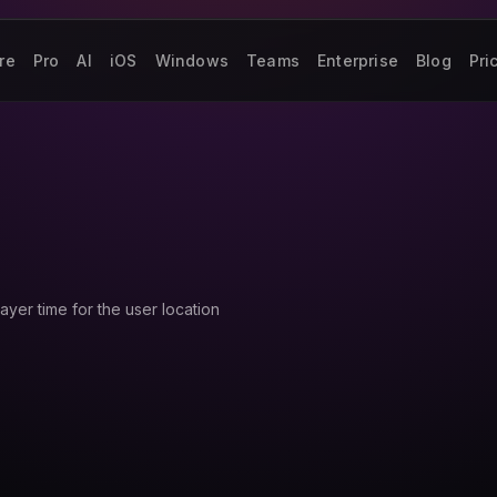
re
Pro
AI
iOS
Windows
Teams
Enterprise
Blog
Pri
ayer time for the user location