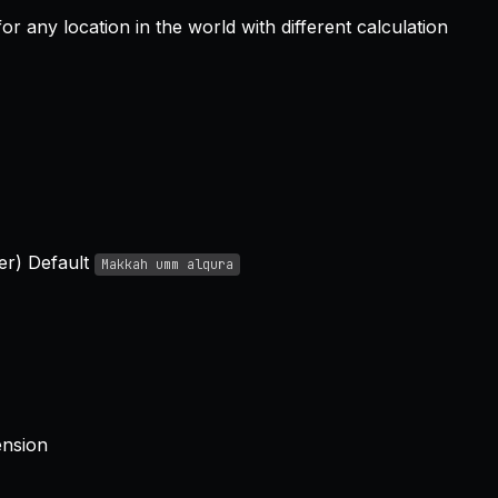
r any location in the world with different calculation
er) Default
Makkah umm alqura
ension