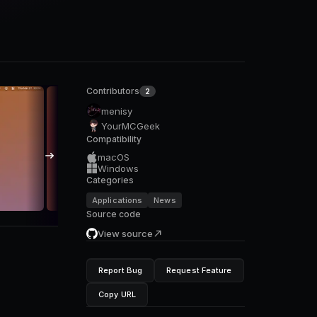
Contributors
2
menisy
YourMCGeek
Compatibility
macOS
Windows
Categories
Applications
News
Source code
View source
Report Bug
Request Feature
Copy URL