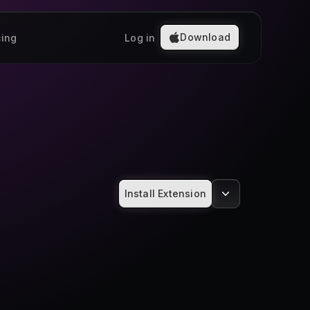
Download
cing
Log in
Install Extension