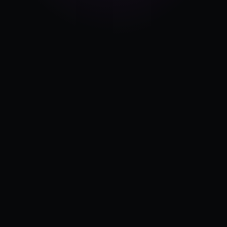
Pricing
Log in