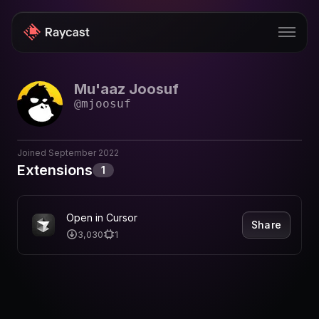
Mu'aaz Joosuf
Store
@
mjoosuf
Pro
AI
Joined
September 2022
Extensions
1
iOS
Windows
Open in Cursor
Share
3,030
1
Teams
Enterprise
Blog