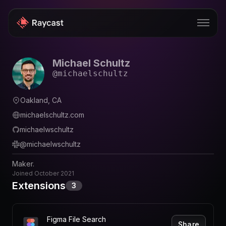
Michael Schultz
Store
@
michaelschultz
Pro
Oakland, CA
AI
michaelschultz.com
iOS
michaelwschultz
@
michaelwschultz
Windows
Maker.
Teams
Joined
October 2021
Extensions
3
Enterprise
Blog
Figma File Search
Share