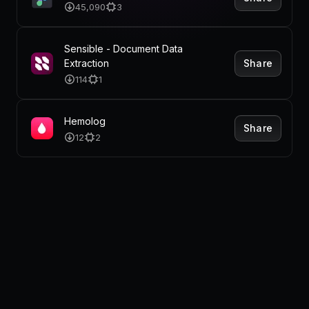
Pricing
45,090
3
Sensible - Document Data
Share
Extraction
Log in
114
1
Hemolog
Share
12
2