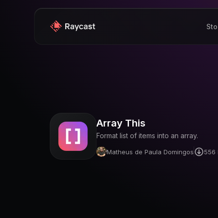
Sto
Array This
Format list of items into an array.
Matheus de Paula Domingos
556