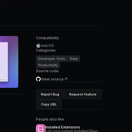
Compatibility
macOS
Categories
Developer Tools
Data
Productivity
Source code
View source
Report Bug
Request Feature
Copy URL
People also like
Installed Extensions
List your current installed Raycast extensions