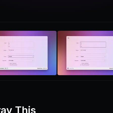
ray This