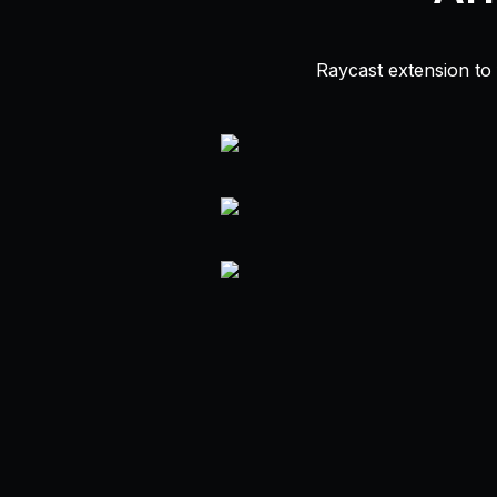
Raycast extension to f