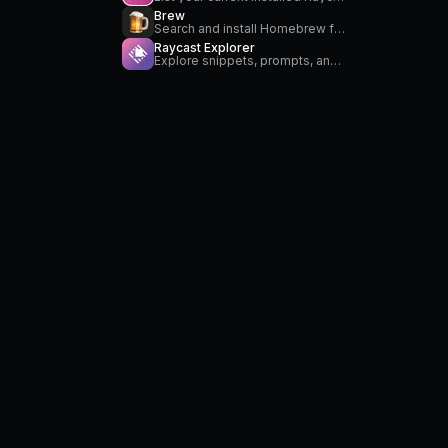
Brew
Search and install Homebrew formulae
Raycast Explorer
Explore snippets, prompts, and custom themes from within Raycast.