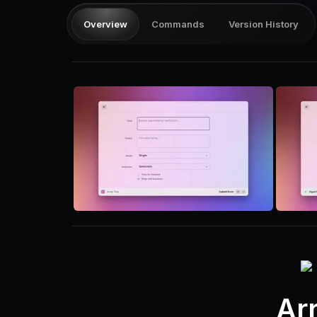
Overview
Commands
Version History
Ar