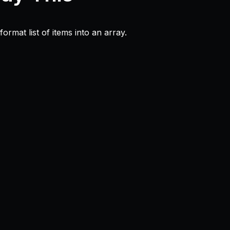
ormat list of items into an array.