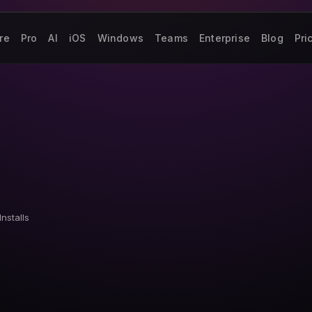
re
Pro
AI
iOS
Windows
Teams
Enterprise
Blog
Pri
Installs