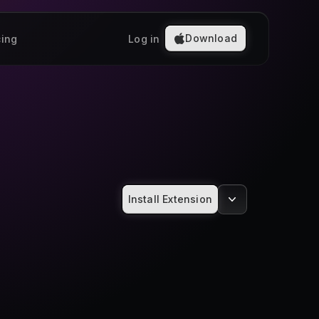
Download
cing
Log in
Install Extension