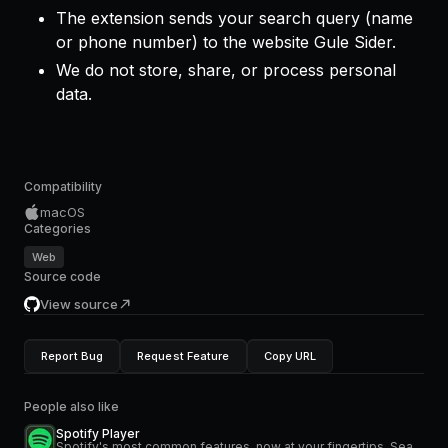
The extension sends your search query (name
or phone number) to the website Gule Sider.
We do not store, share, or process personal
data.
Compatibility
macOS
Categories
Web
Source code
View source
Report Bug
Request Feature
Copy URL
People also like
Spotify Player
Spotify's most common features, now at your fingertips. Search for music and podcasts, browse your library, and control the playback. Glance at what's currently playing directly from the menu bar.