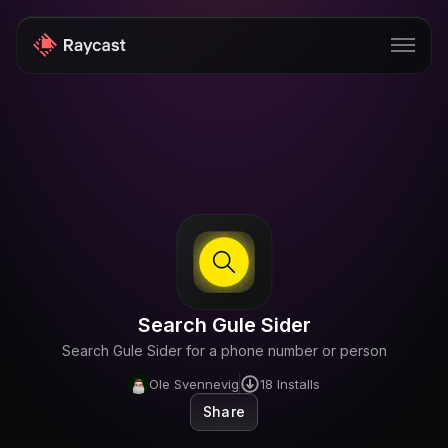
Store
Pro
AI
iOS
Windows
Search Gule Sider
Teams
Search Gule Sider for a phone number or person
Enterprise
Ole Svennevig
18
Installs
Share
Blog