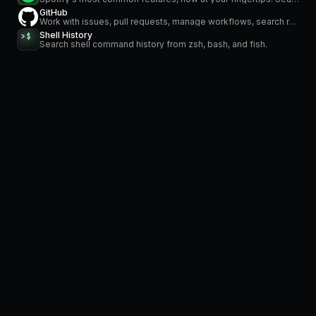
GitHub
Work with issues, pull requests, manage workflows, search repositories and stay on top of notifications
Shell History
Search shell command history from zsh, bash, and fish.