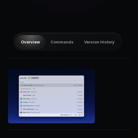
Pricing
Log in
Overview
Commands
Version History