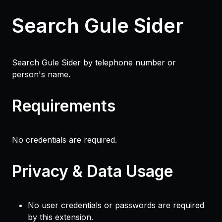
Search Gule Sider
Search Gule Sider by telephone number or
person's name.
Requirements
No credentials are required.
Privacy & Data Usage
No user credentials or passwords are required
by this extension.