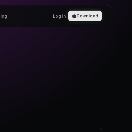
Download
cing
Log in