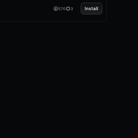
Install
570
3