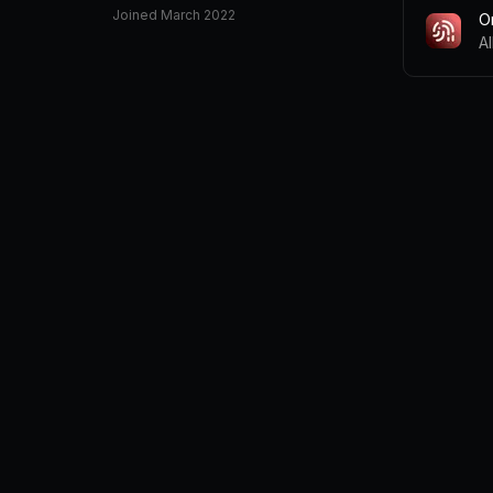
Joined
March 2022
O
A