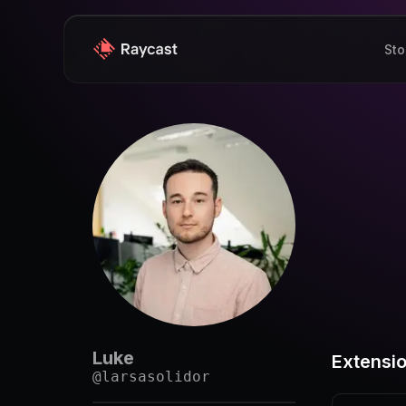
Sto
Luke
Extensi
@
larsasolidor