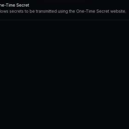
ne-Time Secret
llows secrets to be transmitted using the One-Time Secret website.