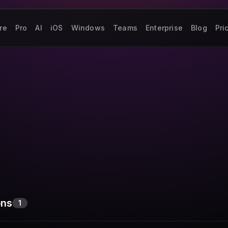
re
Pro
AI
iOS
Windows
Teams
Enterprise
Blog
Pri
ons
1