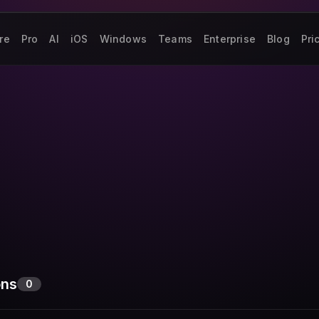
re
Pro
AI
iOS
Windows
Teams
Enterprise
Blog
Pri
ons
0