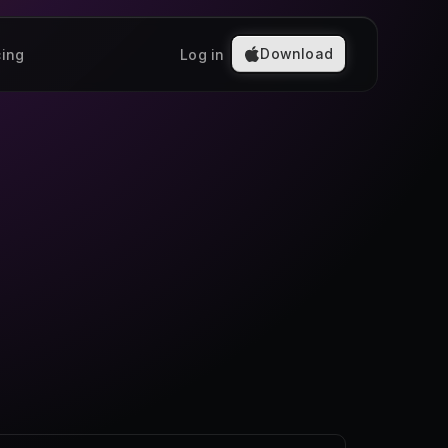
Download
cing
Log in