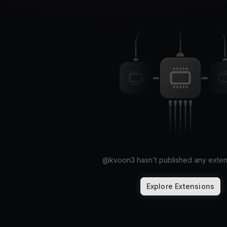
@
kvoon3
hasn't published any exten
Explore Extensions