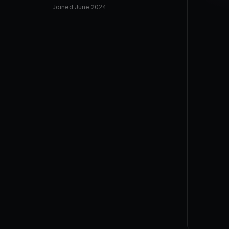
Joined
June 2024