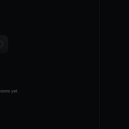
sions yet.