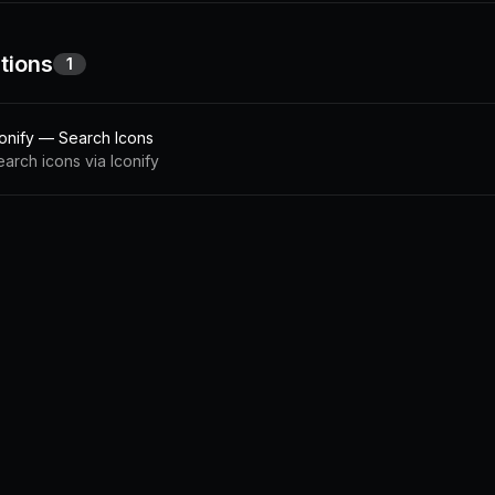
tions
1
conify — Search Icons
earch icons via Iconify