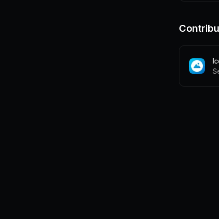
Contribu
I
S