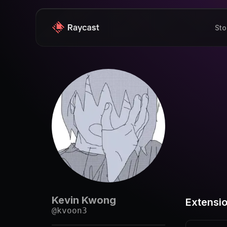
Sto
Kevin Kwong
Extensi
@
kvoon3