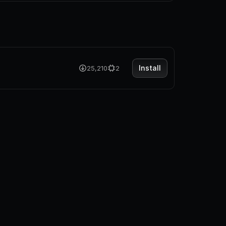
Install
25,210
2