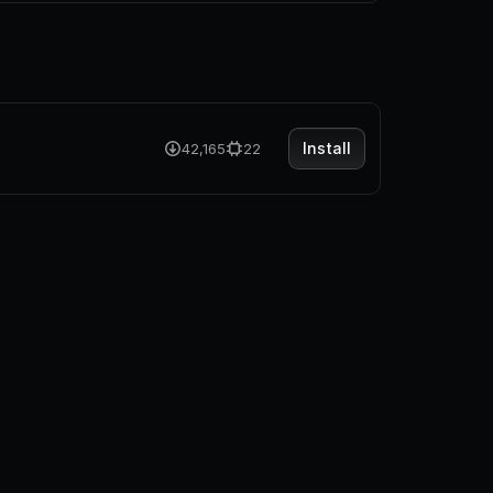
Install
42,165
22