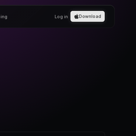
Download
cing
Log in