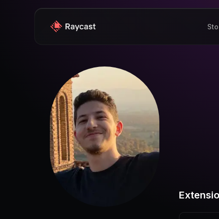
Sto
Extensi