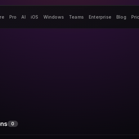
re
Pro
AI
iOS
Windows
Teams
Enterprise
Blog
Pri
ons
0