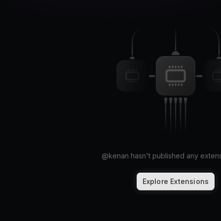
@
kenan
hasn't published any extens
Explore Extensions