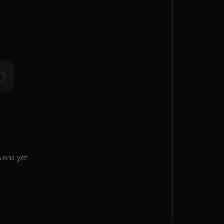
ions yet.