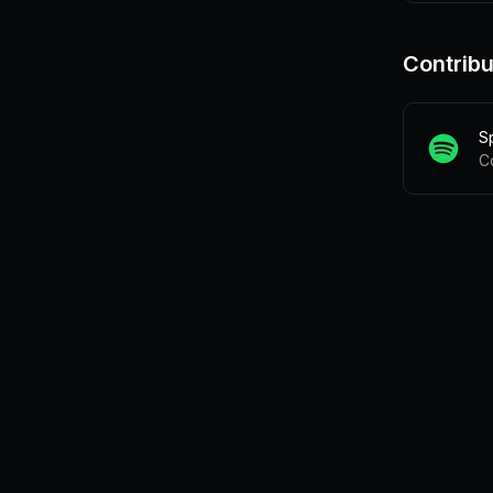
Contribu
S
C