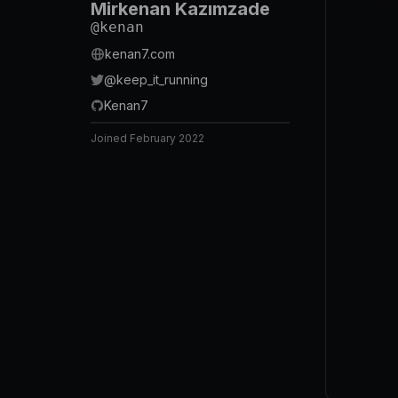
Mirkenan Kazımzade
@
kenan
kenan7.com
@
keep_it_running
Kenan7
Joined
February 2022