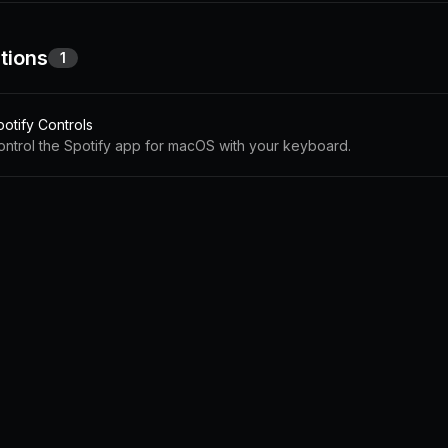
tions
1
potify Controls
ontrol the Spotify app for macOS with your keyboard.