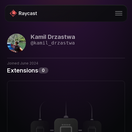
Kamil Drzastwa
Store
@
kamil_drzastwa
Pro
AI
Joined
June 2024
Extensions
0
iOS
Windows
Teams
Enterprise
Blog