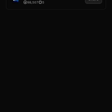
98,507
5