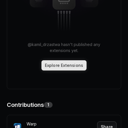
Pricing
Log in
@
kamil_drzastwa
hasn't published any
extensions yet.
Explore Extensions
Contributions
1
Warp
Share