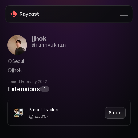
jjhok
Store
@
junhyukjin
Pro
Seoul
AI
jjhok
iOS
Joined
February 2022
Extensions
1
Windows
Teams
Parcel Tracker
Share
Enterprise
347
2
Blog