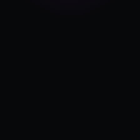
Pricing
Log in