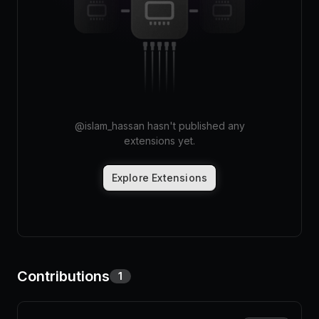
Pricing
Log in
@
islam_hassan
hasn't published any
extensions yet.
Explore Extensions
Contributions
1