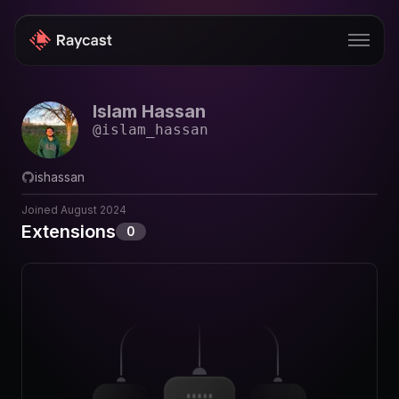
Islam Hassan
Store
@
islam_hassan
Pro
ishassan
AI
Joined
August 2024
iOS
Extensions
0
Windows
Teams
Enterprise
Blog