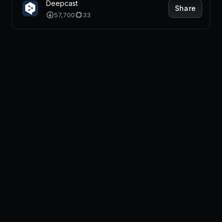
Deepcast
Share
57,700
33