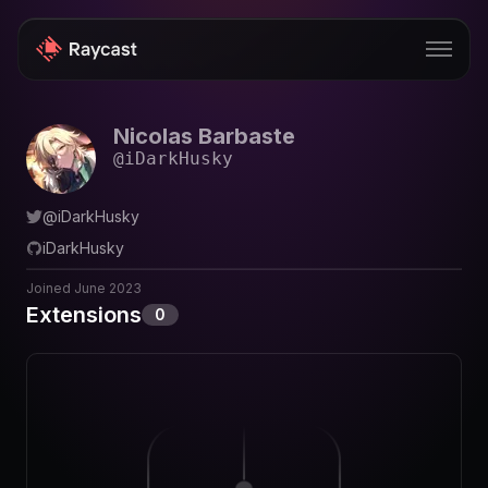
Nicolas Barbaste
Store
@
iDarkHusky
Pro
@
iDarkHusky
AI
iDarkHusky
iOS
Joined
June 2023
Extensions
0
Windows
Teams
Enterprise
Blog