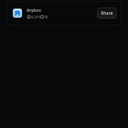
Anybox
Share
5,011
15