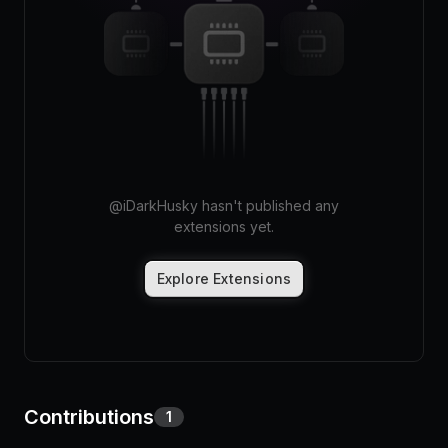
Pricing
Log in
@
iDarkHusky
hasn't published any
extensions yet.
Explore Extensions
Contributions
1