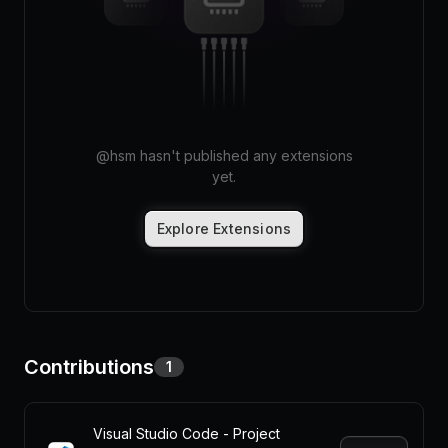
Pricing
Log in
@
hsm
hasn't published any extensions
yet.
Explore Extensions
Contributions
1
Visual Studio Code - Project