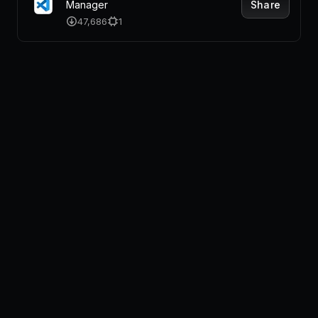
Share
Manager
47,686
1