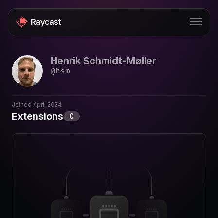
Henrik Schmidt-Møller
Store
@
hsm
Pro
AI
Joined
April 2024
Extensions
0
iOS
Windows
Teams
Enterprise
Blog