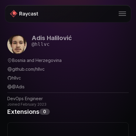
Adis Halilović
Store
@
hllvc
Pro
Bosnia and Herzegovina
AI
github.com/hllvc
iOS
hllvc
@
Adis
Windows
DevOps Engineer
Teams
Joined
February 2023
Extensions
0
Enterprise
Blog