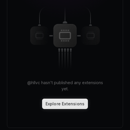
Pricing
Log in
@
hllvc
hasn't published any extensions
yet.
Explore Extensions