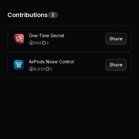
Contributions
2
One-Time Secret
Share
569
3
AirPods Noise Control
Share
8,030
2