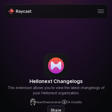
Store
Pro
AI
iOS
Windows
Hellonext Changelogs
Teams
This extension allows you to view the latest changelogs of
Enterprise
your Hellonext organization.
Heertheeswaran
14
Installs
Blog
Share