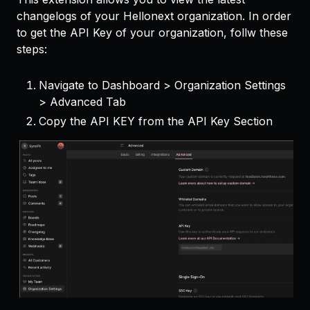
changelogs of your Hellonext organization. In order
to get the API Key of your organization, follw these
steps:
Navigate to Dashboard > Organization Settings
> Advanced Tab
Copy the API KEY from the API Key Section