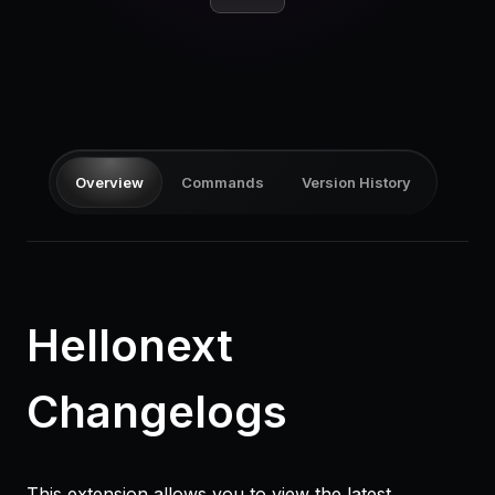
Pricing
Log in
Overview
Commands
Version History
Hellonext
Changelogs
This extension allows you to view the latest