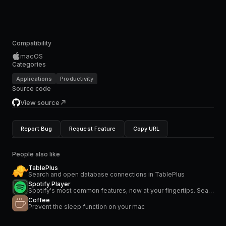
Compatibility
macOS
Categories
Applications
Productivity
Source code
View source
Report Bug
Request Feature
Copy URL
People also like
TablePlus
Search and open database connections in TablePlus
Spotify Player
Spotify's most common features, now at your fingertips. Search for music and podcasts, browse your library, and control the playback. Glance at what's currently playing directly from the menu bar.
Coffee
Prevent the sleep function on your mac