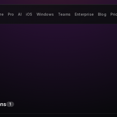
re
Pro
AI
iOS
Windows
Teams
Enterprise
Blog
Pri
ons
1