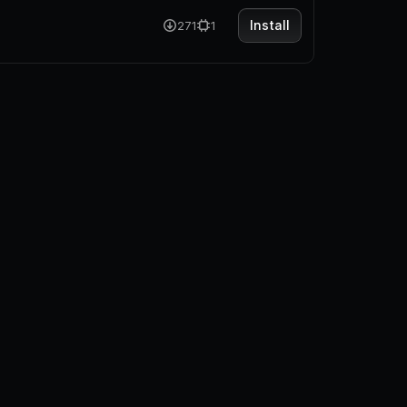
Install
271
1