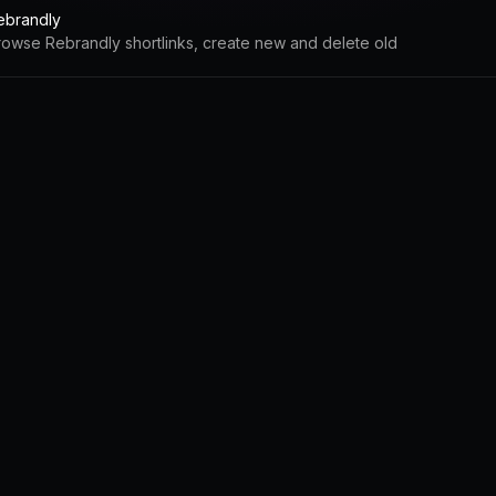
ebrandly
rowse Rebrandly shortlinks, create new and delete old