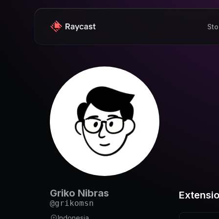
Sto
Griko Nibras
Extensi
@
grikomsn
Indonesia