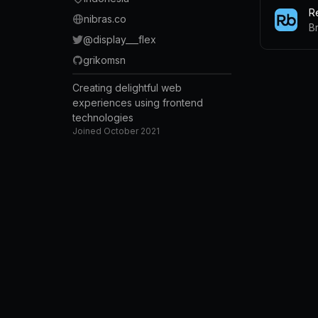
R
nibras.co
B
@
display___flex
grikomsn
Creating delightful web
experiences using frontend
technologies
Joined
October 2021