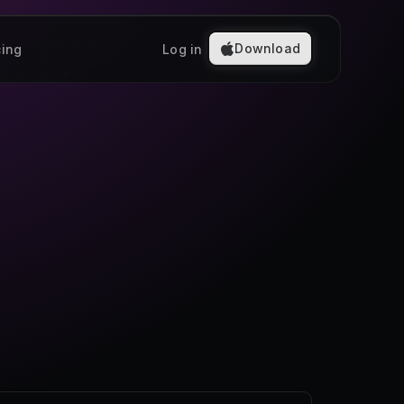
Download
cing
Log in