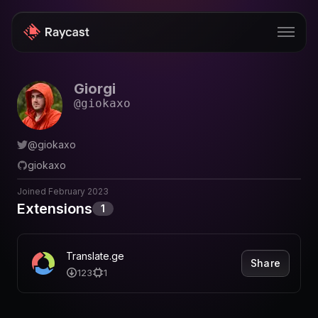
Giorgi
Store
@
giokaxo
Pro
@
giokaxo
AI
giokaxo
iOS
Joined
February 2023
Windows
Extensions
1
Teams
Translate.ge
Share
Enterprise
123
1
Blog