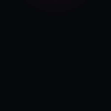
Pricing
Log in