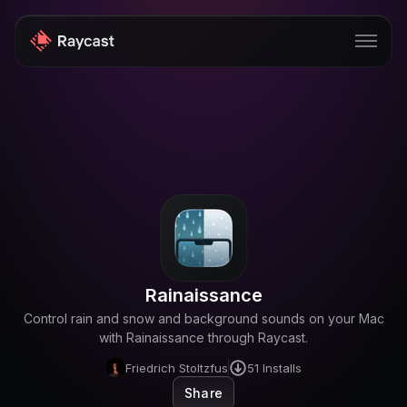
Store
Pro
AI
iOS
Windows
Rainaissance
Teams
Control rain and snow and background sounds on your Mac
Enterprise
with Rainaissance through Raycast.
Friedrich Stoltzfus
51
Installs
Blog
Share