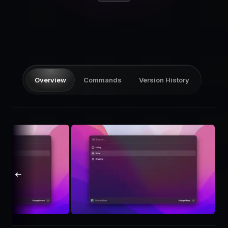
Pricing
Log in
Overview
Commands
Version History