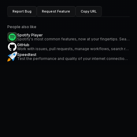
Report Bug
Request Feature
Copy URL
People also like
Spotify Player
Spotify's most common features, now at your fingertips. Search for music and podcasts, browse your library, and control the playback. Glance at what's currently playing directly from the menu bar.
GitHub
Work with issues, pull requests, manage workflows, search repositories and stay on top of notifications
Speedtest
Test the performance and quality of your internet connection via speedtest.net