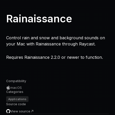
Rainaissance
Control rain and snow and background sounds on
your Mac with Rainaissance through Raycast.
Requires Rainaissance 2.2.0 or newer to function.
Compatibility
macOS
Categories
Applications
Source code
View source