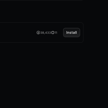
Install
38,433
11