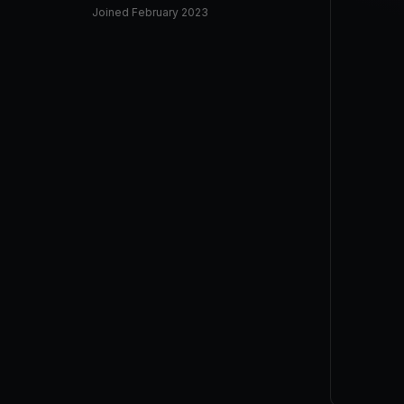
Joined
February 2023