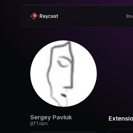
Sto
Sergey Pavluk
Extensi
@
flops