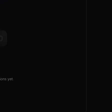
ons yet.