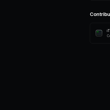
Contribu
i
C