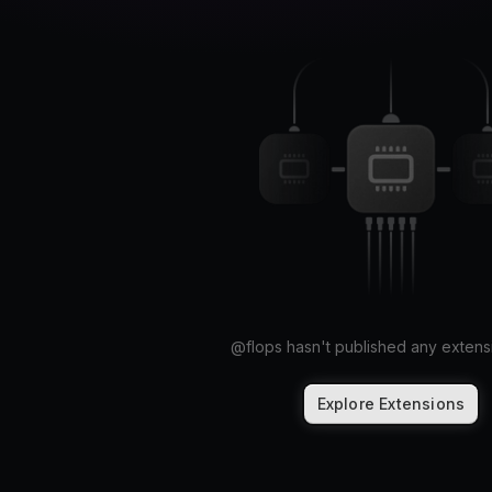
@
flops
hasn't published any extensi
Explore Extensions