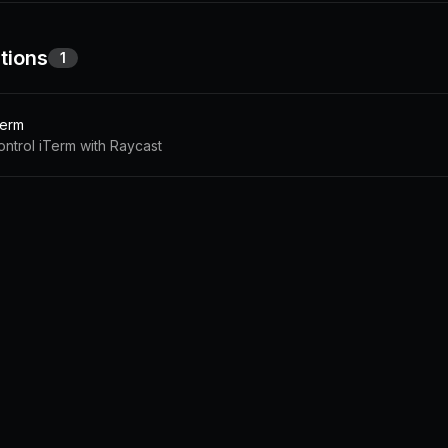
tions
1
Term
ontrol iTerm with Raycast