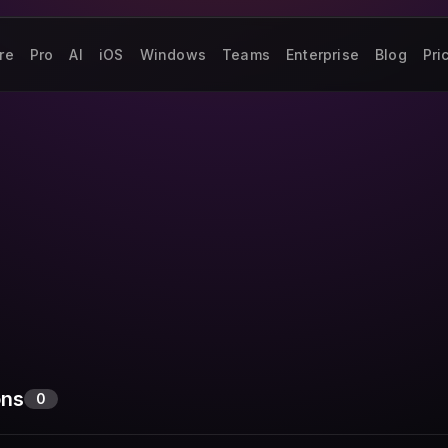
re
Pro
AI
iOS
Windows
Teams
Enterprise
Blog
Pri
ons
0