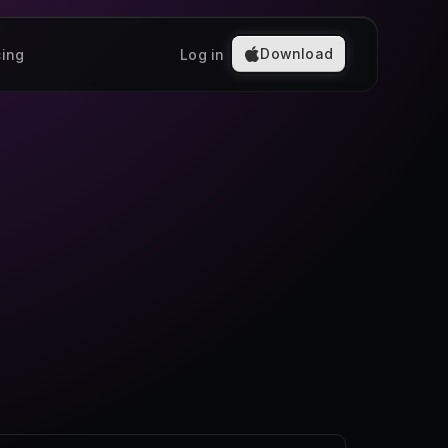
Download
cing
Log in