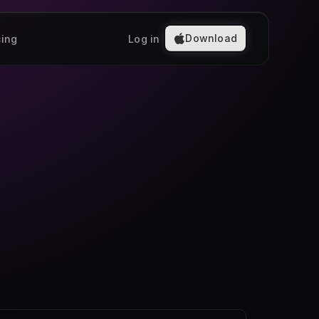
Download
cing
Log in