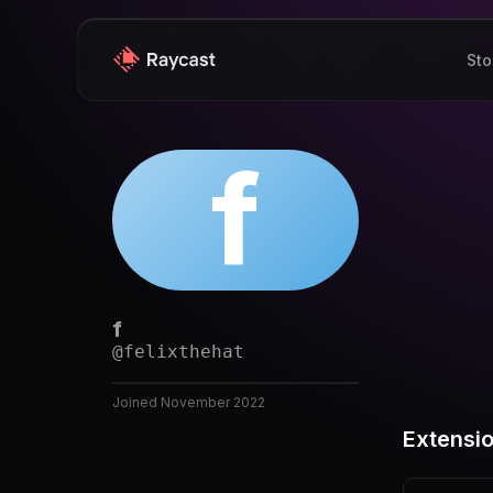
Sto
f
f
@
felixthehat
Joined
November 2022
Extensi