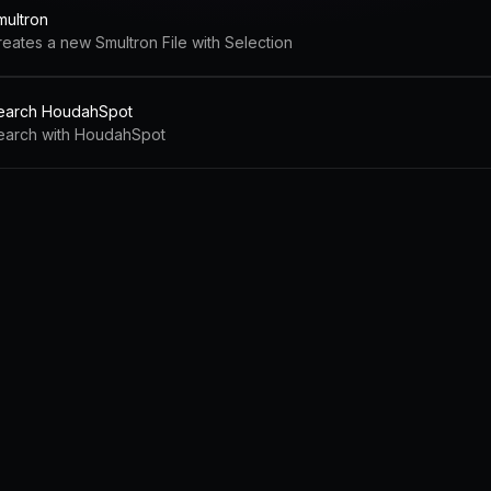
multron
reates a new Smultron File with Selection
earch HoudahSpot
earch with HoudahSpot