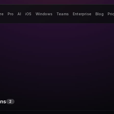
re
Pro
AI
iOS
Windows
Teams
Enterprise
Blog
Pri
ons
2