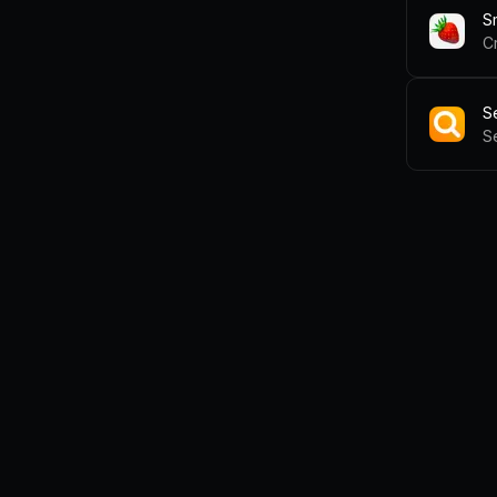
S
C
S
S