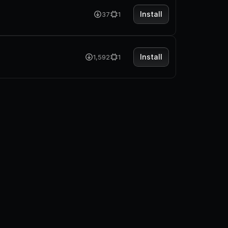
Install
37
1
Install
1,592
1