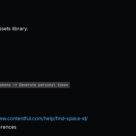
ets library.
okens -> Generate personal token
ww.contentful.com/help/find-space-id/
erences