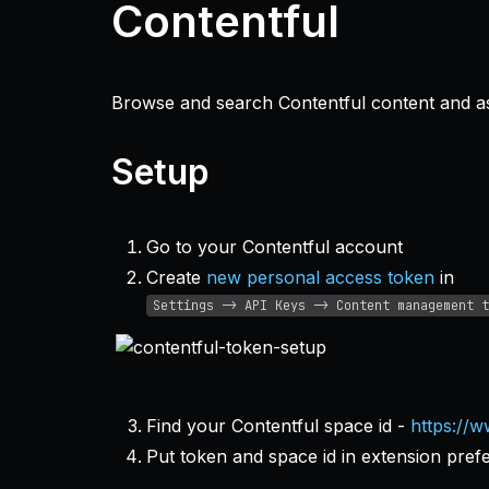
Contentful
Browse and search Contentful content and ass
Setup
Go to your Contentful account
Create
new personal access token
in
Settings -> API Keys -> Content management t
Find your Contentful space id -
https://w
Put token and space id in extension pref