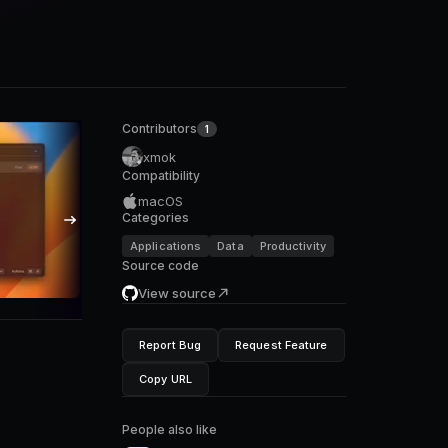
Contributors
1
xmok
Compatibility
macOS
Categories
Applications
Data
Productivity
Source code
View source
Report Bug
Request Feature
Copy URL
People also like