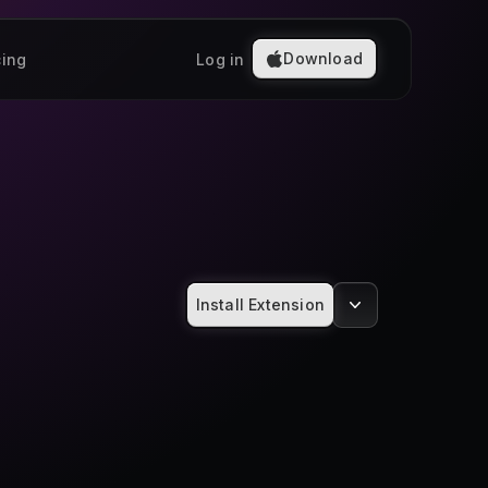
Download
cing
Log in
Install Extension