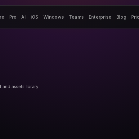
re
Pro
AI
iOS
Windows
Teams
Enterprise
Blog
Pri
 and assets library