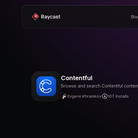
Sto
Contentful
Browse and search Contentful content
Evgenii Khramkov
107
Installs