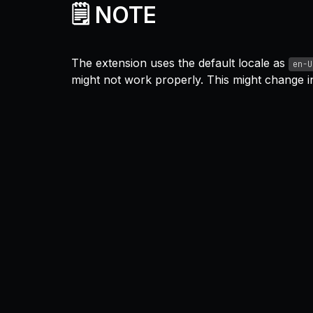
🗒️ NOTE
The extension uses the default locale as
en-U
might not work properly. This might change in