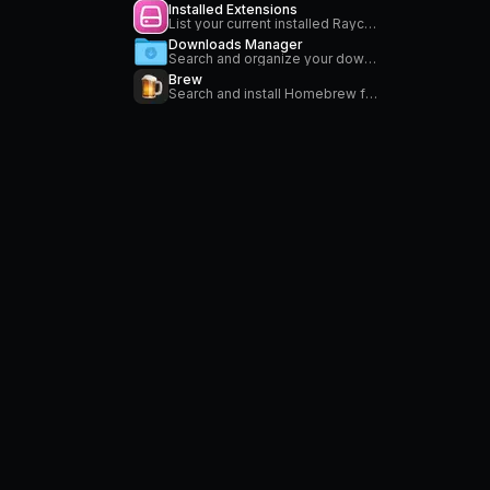
Installed Extensions
List your current installed Raycast extensions
Downloads Manager
Search and organize your downloads
Brew
Search and install Homebrew formulae