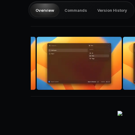
Overview
Commands
Version History