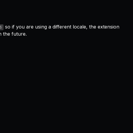
so if you are using a different locale, the extension
S
 the future.