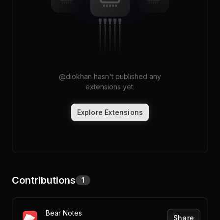
Pricing
Log in
@
diokhan
hasn't published any
extensions yet.
Explore Extensions
Contributions
1
Bear Notes
Share