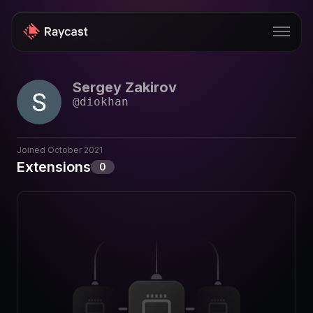
Sergey Zakirov
Store
@
diokhan
Pro
AI
Joined
October 2021
Extensions
0
iOS
Windows
Teams
Enterprise
Blog