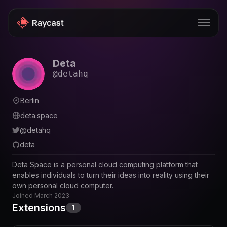
Deta
Store
@
detahq
Pro
Berlin
AI
deta.space
iOS
@
detahq
deta
Windows
Deta Space is a personal cloud computing platform that
Teams
enables individuals to turn their ideas into reality using their
own personal cloud computer.
Enterprise
Joined
March 2023
Extensions
1
Blog