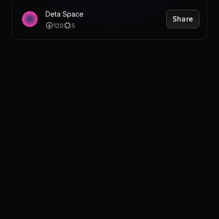
Pricing
Deta Space
Share
120
5
Log in