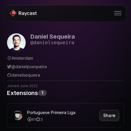
Daniel Sequeira
Store
@
danielsequeira
Pro
Amsterdam
AI
@
danielpsequeira
iOS
danielsequeira
Windows
Joined
June 2022
Extensions
1
Teams
Enterprise
Portuguese Primeira Liga
Share
61
3
Blog