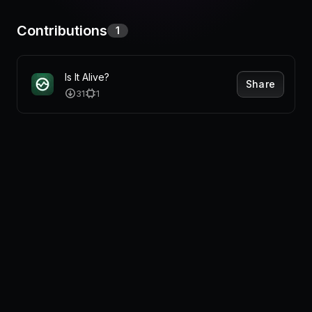
Pricing
Contributions
1
Is It Alive?
Log in
Share
31
1