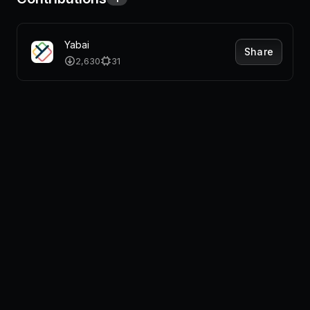
Yabai
Share
2,630
31