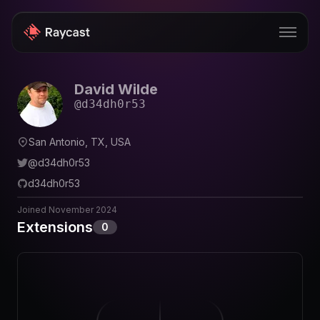
David Wilde
Store
@
d34dh0r53
Pro
San Antonio, TX, USA
AI
@
d34dh0r53
iOS
d34dh0r53
Windows
Joined
November 2024
Extensions
0
Teams
Enterprise
Blog