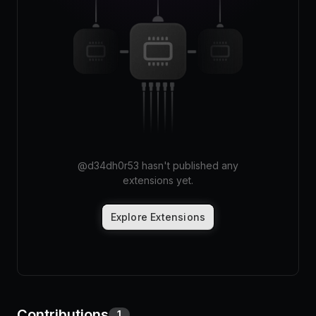
Pricing
Log in
@
d34dh0r53
hasn't published any
extensions yet.
Explore Extensions
Contributions
1