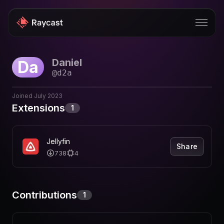
Daniel
Da
Store
@
d2a
Pro
Joined
July 2023
AI
Extensions
1
iOS
Jellyfin
Windows
Share
738
4
Teams
Enterprise
Contributions
1
Blog