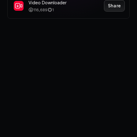
Pricing
Video Downloader
Share
116,689
1
Log in