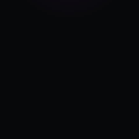
Pricing
Log in