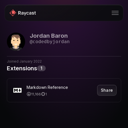
Jordan Baron
Store
@
codedbyjordan
Pro
AI
Joined
January 2022
Extensions
1
iOS
Windows
Markdown Reference
Share
11,166
1
Teams
Enterprise
Blog